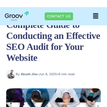
Skip
DIGITAL TRENDS
Menu
to
CONTACT US
Complete Guide to
content
Conducting an Effective
SEO Audit for Your
Website
By
Akash Jha
•
Jun 6, 2025
•
6 min read