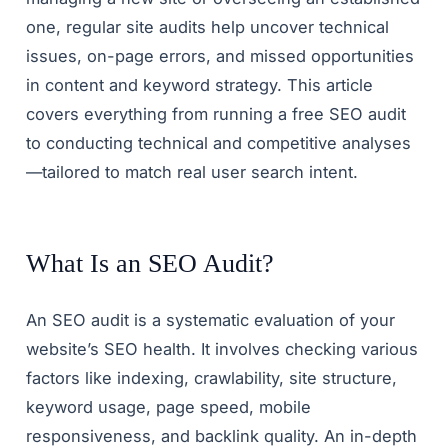
one, regular site audits help uncover technical
issues, on-page errors, and missed opportunities
in content and keyword strategy. This article
covers everything from running a free SEO audit
to conducting technical and competitive analyses
—tailored to match real user search intent.
What Is an SEO Audit?
An SEO audit is a systematic evaluation of your
website’s SEO health. It involves checking various
factors like indexing, crawlability, site structure,
keyword usage, page speed, mobile
responsiveness, and backlink quality. An in-depth