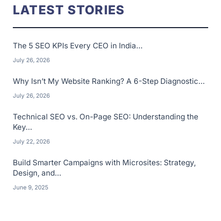
LATEST STORIES
The 5 SEO KPIs Every CEO in India…
July 26, 2026
Why Isn’t My Website Ranking? A 6-Step Diagnostic…
July 26, 2026
Technical SEO vs. On-Page SEO: Understanding the
Key…
July 22, 2026
Build Smarter Campaigns with Microsites: Strategy,
Design, and…
June 9, 2025