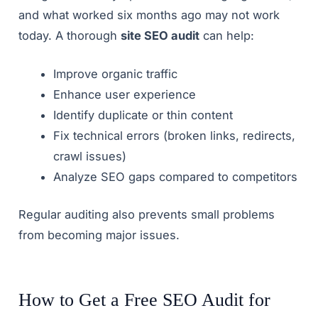
and what worked six months ago may not work
today. A thorough
site SEO audit
can help:
Improve organic traffic
Enhance user experience
Identify duplicate or thin content
Fix technical errors (broken links, redirects,
crawl issues)
Analyze SEO gaps compared to competitors
Regular auditing also prevents small problems
from becoming major issues.
How to Get a Free SEO Audit for