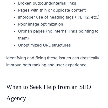
Broken outbound/internal links
Pages with thin or duplicate content
Improper use of heading tags (H1, H2, etc.)
Poor image optimization
Orphan pages (no internal links pointing to
them)
Unoptimized URL structures
Identifying and fixing these issues can drastically
improve both ranking and user experience.
When to Seek Help from an SEO
Agency