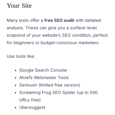
Your Site
Many tools offer a
free SEO audit
with detailed
analysis. These can give you a surface-level
snapshot of your website’s SEO condition, perfect
for beginners or budget-conscious marketers.
Use tools like:
Google Search Console
Ahrefs Webmaster Tools
Semrush (limited free version)
Screaming Frog SEO Spider (up to 500
URLs free)
Ubersuggest