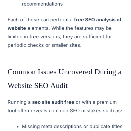
recommendations
Each of these can perform a
free SEO analysis of
website
elements. While the features may be
limited in free versions, they are sufficient for
periodic checks or smaller sites.
Common Issues Uncovered During a
Website SEO Audit
Running a
seo site audit free
or with a premium
tool often reveals common SEO mistakes such as:
Missing meta descriptions or duplicate titles