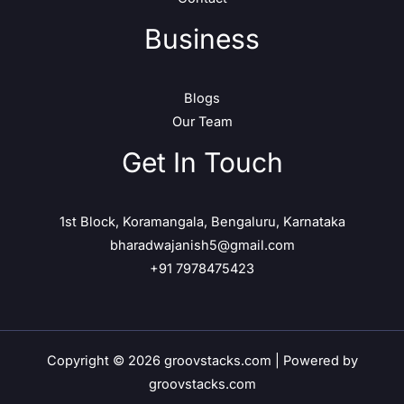
Business
Blogs
Our Team
Get In Touch
1st Block, Koramangala, Bengaluru, Karnataka
bharadwajanish5@gmail.com
+91 7978475423
Copyright © 2026 groovstacks.com | Powered by
groovstacks.com