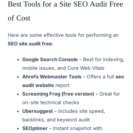
Best Tools for a Site SEO Audit Free
of Cost
Here are some effective tools for performing an
SEO site audit free
:
Google Search Console
– Best for indexing,
mobile issues, and Core Web Vitals
Ahrefs Webmaster Tools
– Offers a full
seo
audit website
report
Screaming Frog (free version)
– Great for
on-site technical checks
Ubersuggest
– Includes site speed,
backlinks, and keyword audit
SEOptimer
– Instant snapshot with