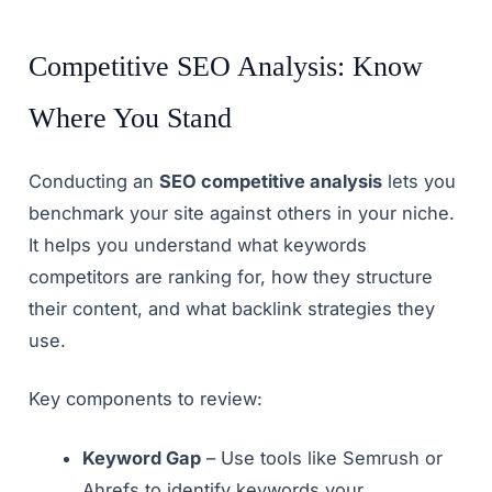
Competitive SEO Analysis: Know
Where You Stand
Conducting an
SEO competitive analysis
lets you
benchmark your site against others in your niche.
It helps you understand what keywords
competitors are ranking for, how they structure
their content, and what backlink strategies they
use.
Key components to review:
Keyword Gap
– Use tools like Semrush or
Ahrefs to identify keywords your