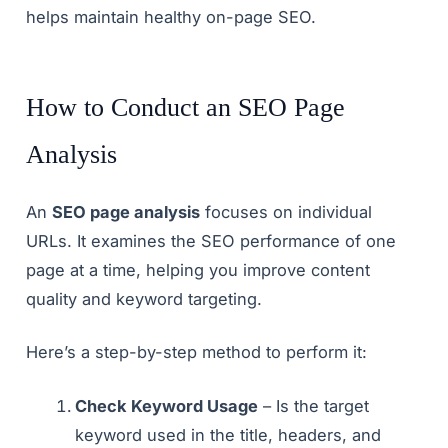
helps maintain healthy on-page SEO.
How to Conduct an SEO Page
Analysis
An
SEO page analysis
focuses on individual
URLs. It examines the SEO performance of one
page at a time, helping you improve content
quality and keyword targeting.
Here’s a step-by-step method to perform it:
Check Keyword Usage
– Is the target
keyword used in the title, headers, and