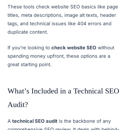
These tools check website SEO basics like page
titles, meta descriptions, image alt texts, header
tags, and technical issues like 404 errors and
duplicate content.
If you’re looking to
check website SEO
without
spending money upfront, these options are a
great starting point.
What’s Included in a Technical SEO
Audit?
A
technical SEO audit
is the backbone of any
comprehensive SEO review. It deals with behind-