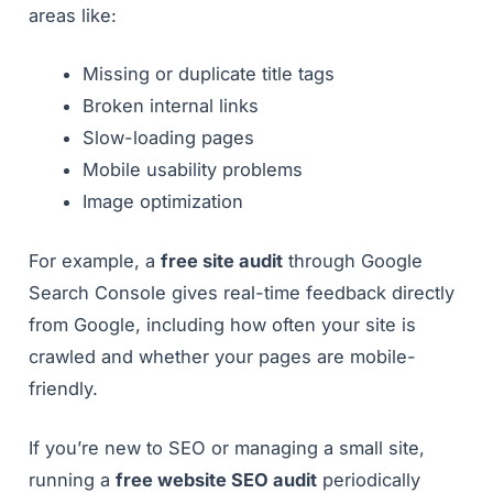
areas like:
Missing or duplicate title tags
Broken internal links
Slow-loading pages
Mobile usability problems
Image optimization
For example, a
free site audit
through Google
Search Console gives real-time feedback directly
from Google, including how often your site is
crawled and whether your pages are mobile-
friendly.
If you’re new to SEO or managing a small site,
running a
free website SEO audit
periodically