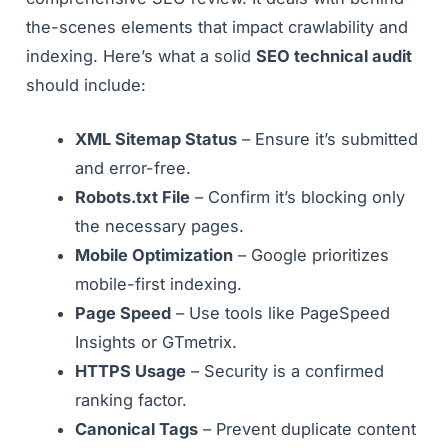
the-scenes elements that impact crawlability and
indexing. Here’s what a solid
SEO technical audit
should include:
XML Sitemap Status
– Ensure it’s submitted
and error-free.
Robots.txt File
– Confirm it’s blocking only
the necessary pages.
Mobile Optimization
– Google prioritizes
mobile-first indexing.
Page Speed
– Use tools like PageSpeed
Insights or GTmetrix.
HTTPS Usage
– Security is a confirmed
ranking factor.
Canonical Tags
– Prevent duplicate content