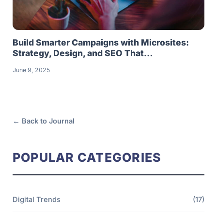
Build Smarter Campaigns with Microsites:
Strategy, Design, and SEO That…
June 9, 2025
← Back to Journal
POPULAR CATEGORIES
Digital Trends
(17)