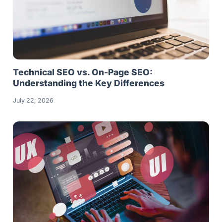
Technical SEO vs. On-Page SEO:
Understanding the Key Differences
July 22, 2026