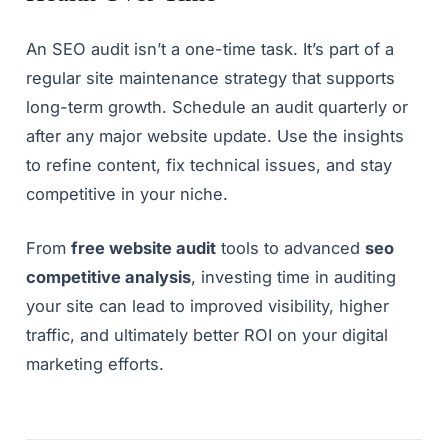
An SEO audit isn’t a one-time task. It’s part of a
regular site maintenance strategy that supports
long-term growth. Schedule an audit quarterly or
after any major website update. Use the insights
to refine content, fix technical issues, and stay
competitive in your niche.
From
free website audit
tools to advanced
seo
competitive analysis
, investing time in auditing
your site can lead to improved visibility, higher
traffic, and ultimately better ROI on your digital
marketing efforts.