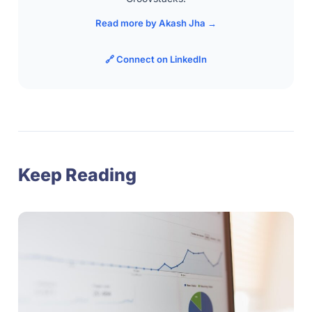
Read more by Akash Jha →
🔗 Connect on LinkedIn
Keep Reading