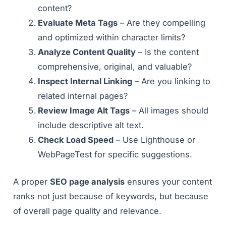
content?
Evaluate Meta Tags
– Are they compelling
and optimized within character limits?
Analyze Content Quality
– Is the content
comprehensive, original, and valuable?
Inspect Internal Linking
– Are you linking to
related internal pages?
Review Image Alt Tags
– All images should
include descriptive alt text.
Check Load Speed
– Use Lighthouse or
WebPageTest for specific suggestions.
A proper
SEO page analysis
ensures your content
ranks not just because of keywords, but because
of overall page quality and relevance.