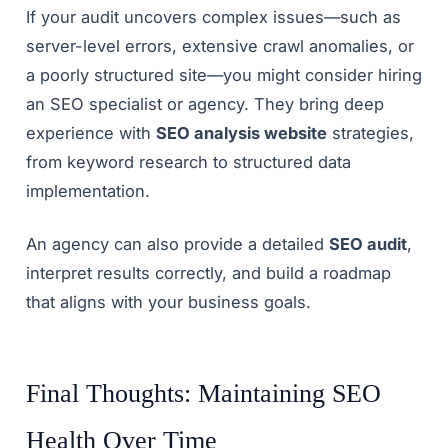
If your audit uncovers complex issues—such as
server-level errors, extensive crawl anomalies, or
a poorly structured site—you might consider hiring
an SEO specialist or agency. They bring deep
experience with
SEO analysis website
strategies,
from keyword research to structured data
implementation.
An agency can also provide a detailed
SEO audit
,
interpret results correctly, and build a roadmap
that aligns with your business goals.
Final Thoughts: Maintaining SEO
Health Over Time