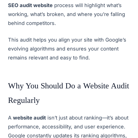
SEO audit website
process will highlight what’s
working, what’s broken, and where you’re falling
behind competitors.
This audit helps you align your site with Google’s
evolving algorithms and ensures your content
remains relevant and easy to find.
Why You Should Do a Website Audit
Regularly
A
website audit
isn’t just about ranking—it’s about
performance, accessibility, and user experience.
Google constantly updates its ranking algorithms,