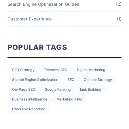
Search Engine Optimization Guides
(2)
Customer Experience
(1)
POPULAR TAGS
SEO Strategy
Technical SEO
Digital Marketing
Search Engine Optimization
SEO
Content Strategy
On-Page SEO
Google Ranking
Link Building
Business Intelligence
Marketing KPIs
Executive Reporting