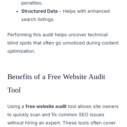
penalties.
Structured Data
– Helps with enhanced
search listings.
Performing this audit helps uncover technical
blind spots that often go unnoticed during content
optimization.
Benefits of a Free Website Audit
Tool
Using a
free website audit
tool allows site owners
to quickly scan and fix common SEO issues
without hiring an expert. These tools often cover