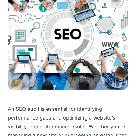
An SEO audit is essential for identifying
performance gaps and optimizing a website’s
visibility in search engine results. Whether you’re
managing a new site or overseeing an established