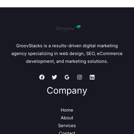
GroovStacks is a results-driven digital marketing
agency specializing in web design, SEO, eCommerce
development, and marketing solutions.
Company
Home
About
Services
Contact