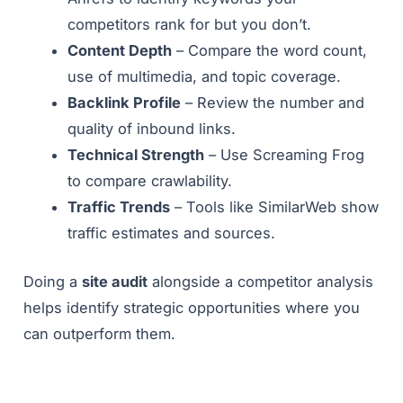
competitors rank for but you don’t.
Content Depth
– Compare the word count,
use of multimedia, and topic coverage.
Backlink Profile
– Review the number and
quality of inbound links.
Technical Strength
– Use Screaming Frog
to compare crawlability.
Traffic Trends
– Tools like SimilarWeb show
traffic estimates and sources.
Doing a
site audit
alongside a competitor analysis
helps identify strategic opportunities where you
can outperform them.