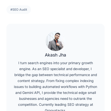
#SEO Audit
Akash Jha
I turn search engines into your primary growth
engine. As an SEO specialist and developer, I
bridge the gap between technical performance and
content strategy. From fixing complex indexing
issues to building automated workflows with Python
and Gemini API, I provide the technical edge small
businesses and agencies need to outrank the
competition. Currently leading SEO strategy at
Groovstacks.