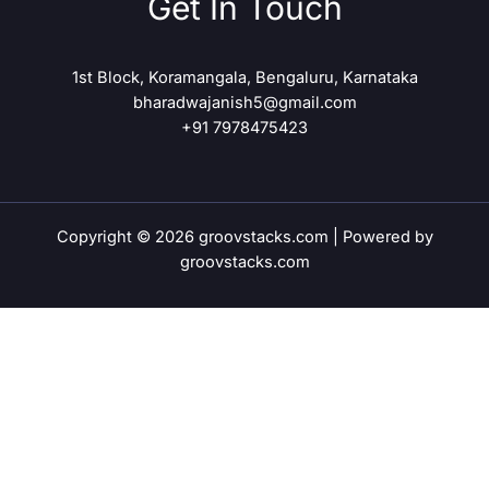
Get In Touch
1st Block, Koramangala, Bengaluru, Karnataka
bharadwajanish5@gmail.com
+91 7978475423
Copyright © 2026 groovstacks.com | Powered by
groovstacks.com