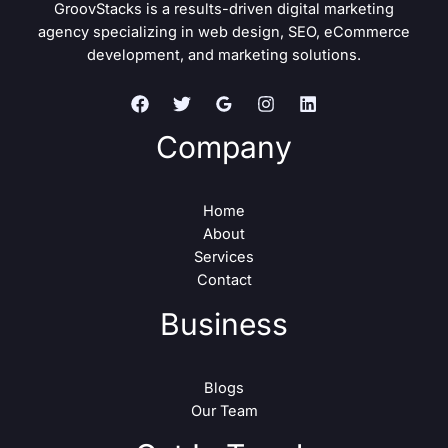
GroovStacks is a results-driven digital marketing
agency specializing in web design, SEO, eCommerce
development, and marketing solutions.
Company
Home
About
Services
Contact
Business
Blogs
Our Team