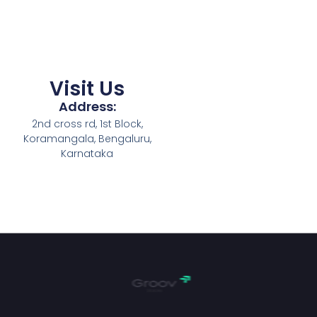
Visit Us
Address:
2nd cross rd, 1st Block,
Koramangala, Bengaluru,
Karnataka