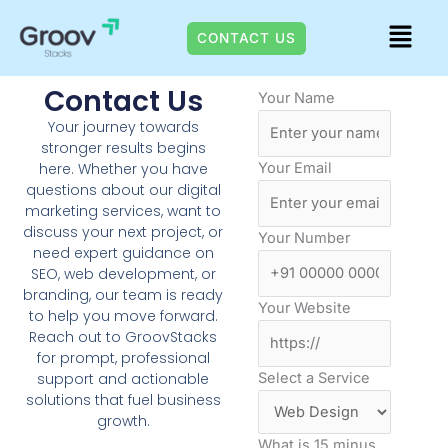
+91 7978475423
Skip
Menu
to
CONTACT US
content
Contact Us
Your Name
Your journey towards
stronger results begins
Your Email
here. Whether you have
questions about our digital
marketing services, want to
discuss your next project, or
Your Number
need expert guidance on
SEO, web development, or
branding, our team is ready
Your Website
to help you move forward.
Reach out to GroovStacks
for prompt, professional
Select a Service
support and actionable
solutions that fuel business
growth.
What is 15 minus