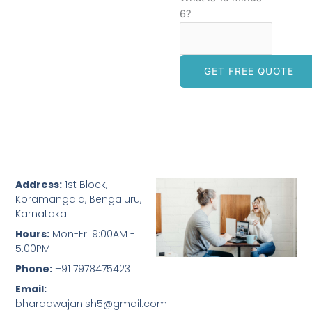
6?
Address:
1st Block,
Koramangala, Bengaluru,
Karnataka
Hours:
Mon-Fri 9:00AM -
5:00PM
Phone:
+91 7978475423
Email:
bharadwajanish5@gmail.com