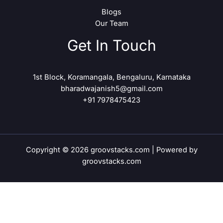
Blogs
Our Team
Get In Touch
1st Block, Koramangala, Bengaluru, Karnataka
bharadwajanish5@gmail.com
+91 7978475423
Copyright © 2026 groovstacks.com | Powered by
groovstacks.com