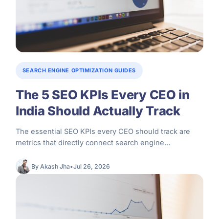
SEARCH ENGINE OPTIMIZATION GUIDES
The 5 SEO KPIs Every CEO in
India Should Actually Track
The essential SEO KPIs every CEO should track are
metrics that directly connect search engine
optimization performance to core business…
By Akash Jha
•
Jul 26, 2026