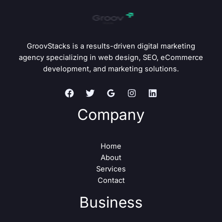
GroovStacks is a results-driven digital marketing
agency specializing in web design, SEO, eCommerce
development, and marketing solutions.
Company
Home
About
Services
Contact
Business