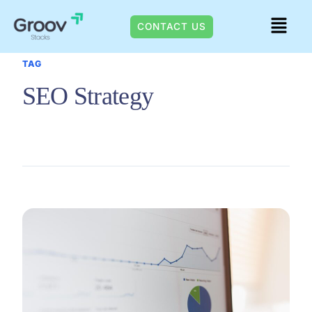
Skip
Menu
to
CONTACT US
content
TAG
SEO Strategy