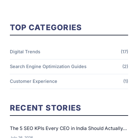
TOP CATEGORIES
Digital Trends
(17)
Search Engine Optimization Guides
(2)
Customer Experience
(1)
RECENT STORIES
The 5 SEO KPIs Every CEO in India Should Actually…
July 26, 2026