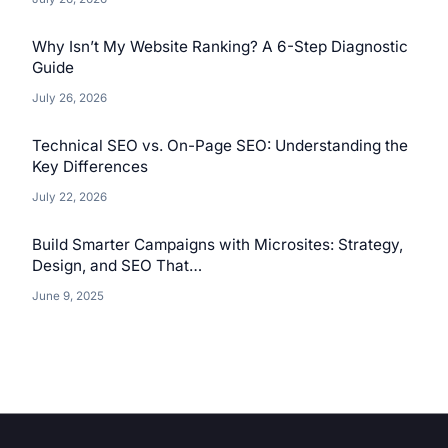
Why Isn’t My Website Ranking? A 6-Step Diagnostic
Guide
July 26, 2026
Technical SEO vs. On-Page SEO: Understanding the
Key Differences
July 22, 2026
Build Smarter Campaigns with Microsites: Strategy,
Design, and SEO That…
June 9, 2025