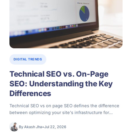
DIGITAL TRENDS
Technical SEO vs. On-Page
SEO: Understanding the Key
Differences
Technical SEO vs on page SEO defines the difference
between optimizing your site's infrastructure for
search engine crawlers versus optimizing…
By Akash Jha
•
Jul 22, 2026