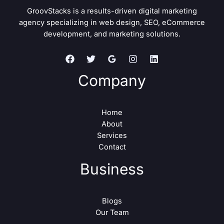
GroovStacks is a results-driven digital marketing
agency specializing in web design, SEO, eCommerce
development, and marketing solutions.
Company
Home
About
Services
Contact
Business
Blogs
Our Team