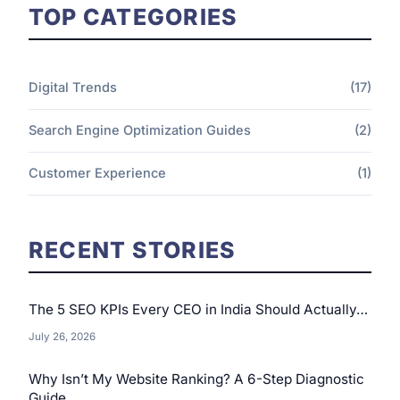
TOP CATEGORIES
Digital Trends
(17)
Search Engine Optimization Guides
(2)
Customer Experience
(1)
RECENT STORIES
The 5 SEO KPIs Every CEO in India Should Actually…
July 26, 2026
Why Isn’t My Website Ranking? A 6-Step Diagnostic
Guide