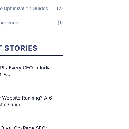
e Optimization Guides
(2)
perience
(1)
 STORIES
Is Every CEO in India
ally…
y Website Ranking? A 6-
tic Guide
EO vs. On-Page SEO: