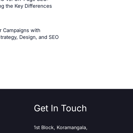
g the Key Differences
er Campaigns with
Strategy, Design, and SEO
Get In Touch
1st Block, Koramangala,