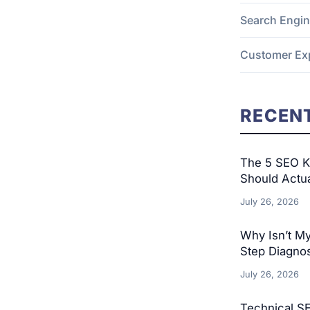
Search Engin
Customer Ex
RECENT
The 5 SEO KP
Should Actu
July 26, 2026
Why Isn’t M
Step Diagnos
July 26, 2026
Technical S