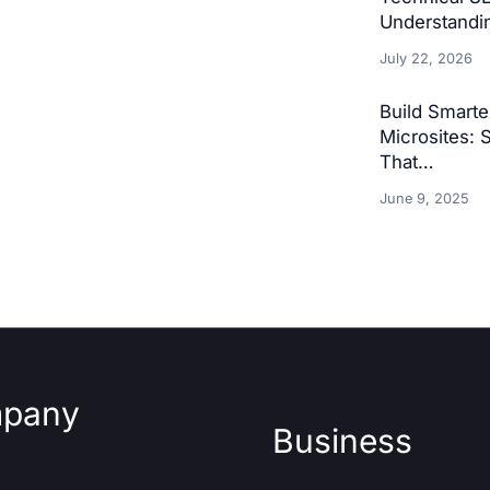
Understandin
July 22, 2026
Build Smart
Microsites: 
That…
June 9, 2025
pany
Business