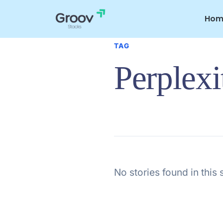
Skip
to
Hom
content
TAG
Perplexi
No stories found in this