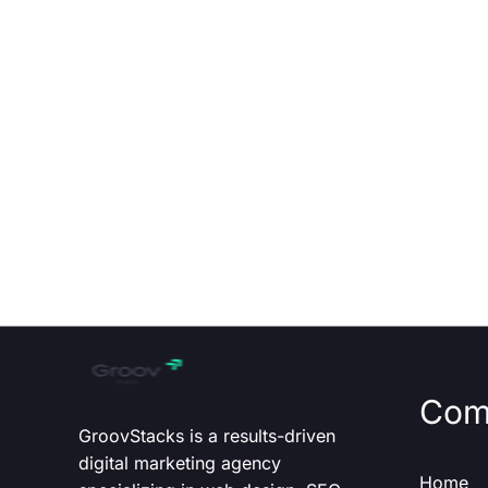
Com
GroovStacks is a results-driven
digital marketing agency
Home