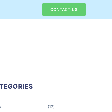
CONTACT US
TEGORIES
s
(17)