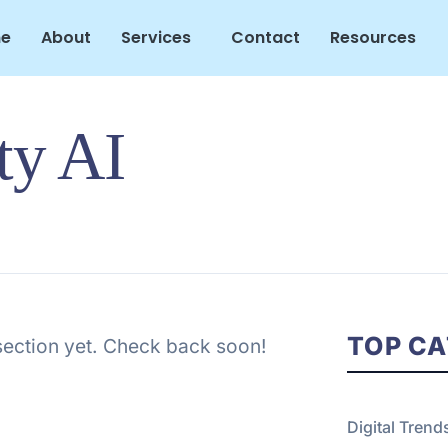
e
About
Services
Contact
Resources
ty AI
TOP CA
 section yet. Check back soon!
Digital Trend