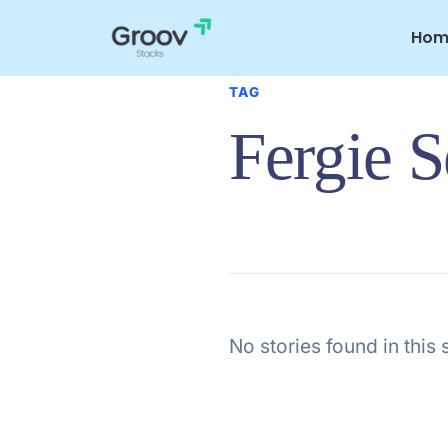
Skip
to
Hom
content
TAG
Fergie 
No stories found in this