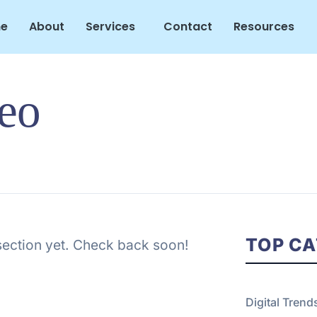
e
About
Services
Contact
Resources
Seo
TOP CA
 section yet. Check back soon!
Digital Trend