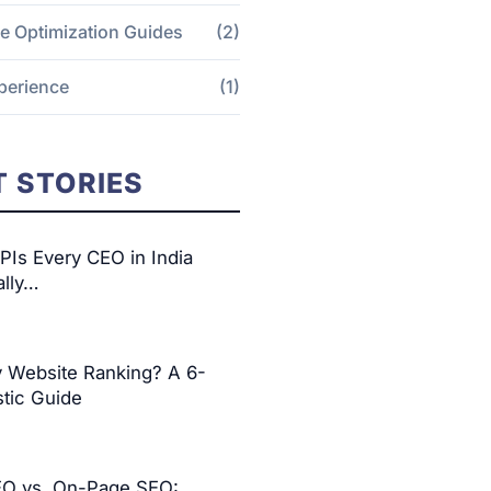
e Optimization Guides
(2)
perience
(1)
 STORIES
Is Every CEO in India
ally…
y Website Ranking? A 6-
tic Guide
EO vs. On-Page SEO: