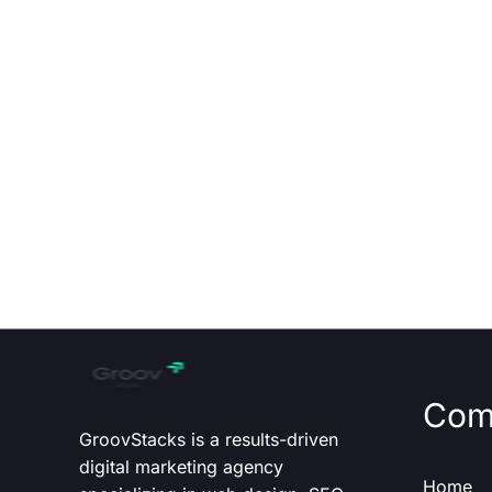
Com
GroovStacks is a results-driven
digital marketing agency
Home