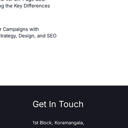
g the Key Differences
er Campaigns with
Strategy, Design, and SEO
Get In Touch
1st Block, Koramangala,