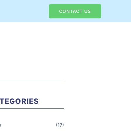
CONTACT US
TEGORIES
s
(17)