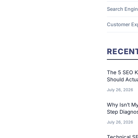
Search Engin
Customer Ex
RECENT
The 5 SEO KP
Should Actu
July 26, 2026
Why Isn’t M
Step Diagnos
July 26, 2026
Technical S