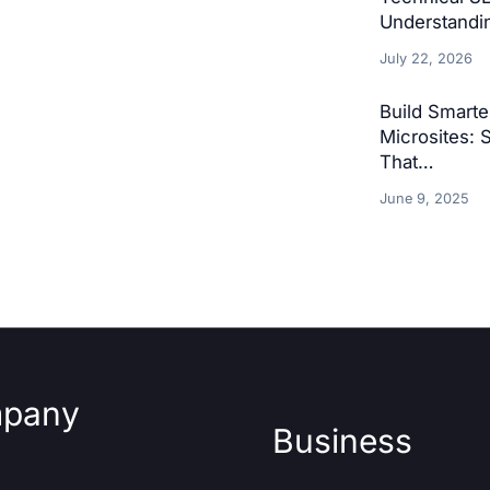
Understandin
July 22, 2026
Build Smart
Microsites: 
That…
June 9, 2025
pany
Business