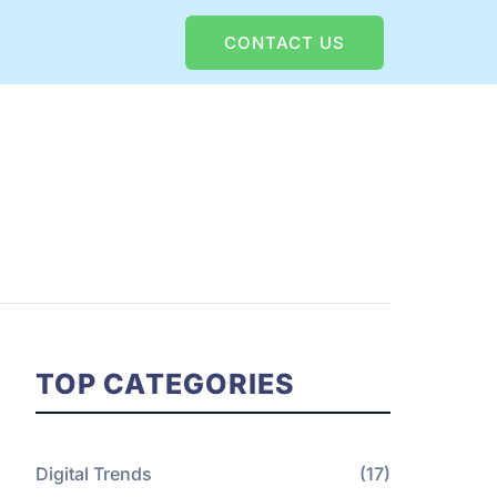
CONTACT US
TOP CATEGORIES
Digital Trends
(17)