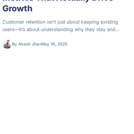
Growth​
Customer retention isn’t just about keeping existing
users—it’s about understanding why they stay and
what makes them leave. Whether you’re…
By Akash Jha
•
May 16, 2025