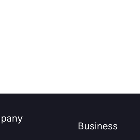
pany
Business