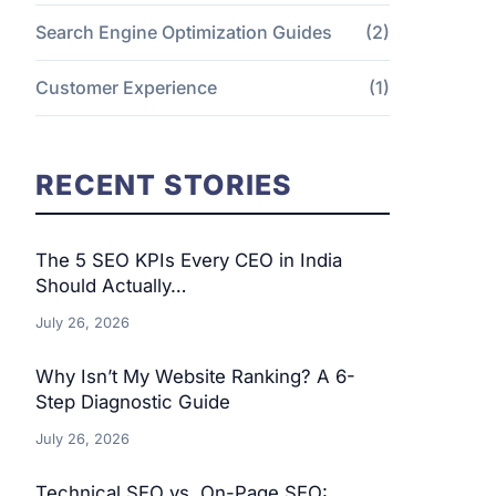
Search Engine Optimization Guides
(2)
Customer Experience
(1)
RECENT STORIES
The 5 SEO KPIs Every CEO in India
Should Actually…
July 26, 2026
Why Isn’t My Website Ranking? A 6-
Step Diagnostic Guide
July 26, 2026
Technical SEO vs. On-Page SEO: