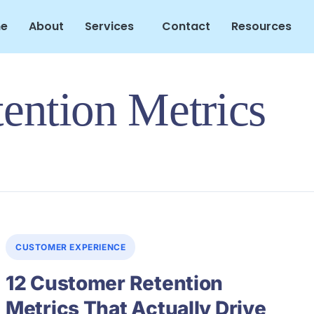
e
About
Services
Contact
Resources
ention Metrics
CUSTOMER EXPERIENCE
12 Customer Retention
Metrics That Actually Drive