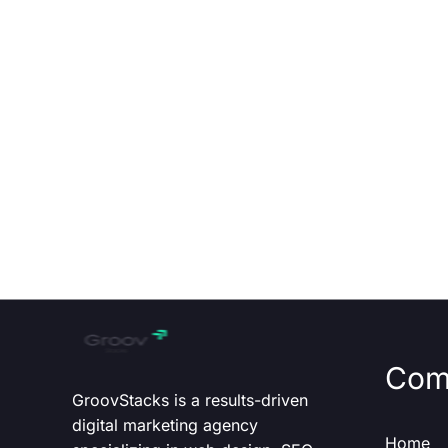
Com
GroovStacks is a results-driven
digital marketing agency
Home