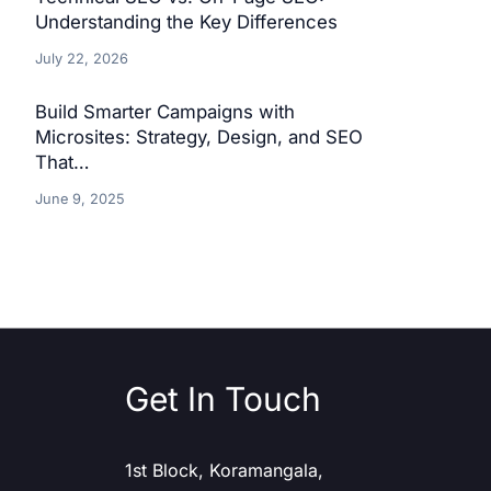
Understanding the Key Differences
July 22, 2026
Build Smarter Campaigns with
Microsites: Strategy, Design, and SEO
That…
June 9, 2025
Get In Touch
1st Block, Koramangala,