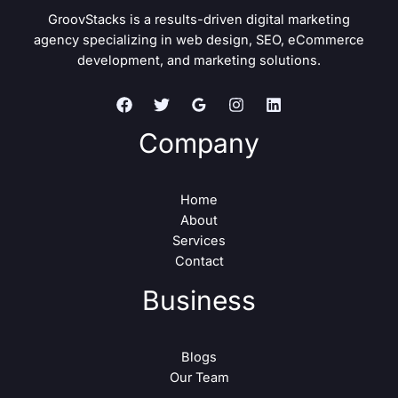
GroovStacks is a results-driven digital marketing
agency specializing in web design, SEO, eCommerce
development, and marketing solutions.
Company
Home
About
Services
Contact
Business
Blogs
Our Team