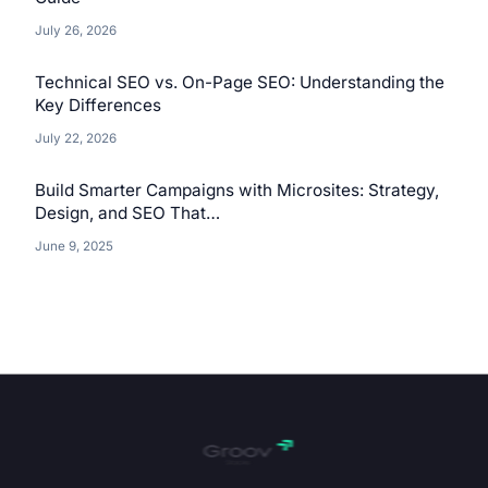
July 26, 2026
Technical SEO vs. On-Page SEO: Understanding the
Key Differences
July 22, 2026
Build Smarter Campaigns with Microsites: Strategy,
Design, and SEO That…
June 9, 2025