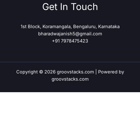
Get In Touch
1st Block, Koramangala, Bengaluru, Karnataka
bharadwajanish5@gmail.com
+91 7978475423
Copyright © 2026 groovstacks.com | Powered by
groovstacks.com