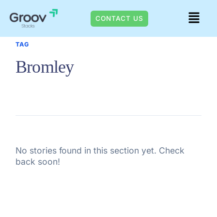
Skip
Menu
to
CONTACT US
content
TAG
Bromley
No stories found in this section yet. Check
back soon!