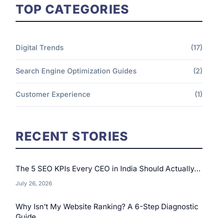
TOP CATEGORIES
Digital Trends
(17)
Search Engine Optimization Guides
(2)
Customer Experience
(1)
RECENT STORIES
The 5 SEO KPIs Every CEO in India Should Actually…
July 26, 2026
Why Isn’t My Website Ranking? A 6-Step Diagnostic
Guide