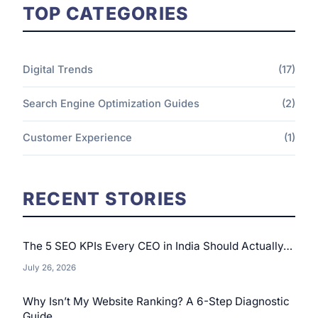
TOP CATEGORIES
Digital Trends
(17)
Search Engine Optimization Guides
(2)
Customer Experience
(1)
RECENT STORIES
The 5 SEO KPIs Every CEO in India Should Actually…
July 26, 2026
Why Isn’t My Website Ranking? A 6-Step Diagnostic
Guide