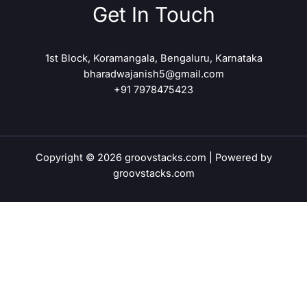
Get In Touch
1st Block, Koramangala, Bengaluru, Karnataka
bharadwajanish5@gmail.com
+91 7978475423
Copyright © 2026 groovstacks.com | Powered by
groovstacks.com