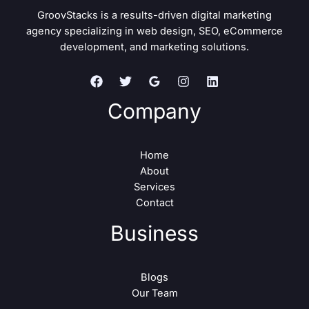
GroovStacks is a results-driven digital marketing
agency specializing in web design, SEO, eCommerce
development, and marketing solutions.
Company
Home
About
Services
Contact
Business
Blogs
Our Team