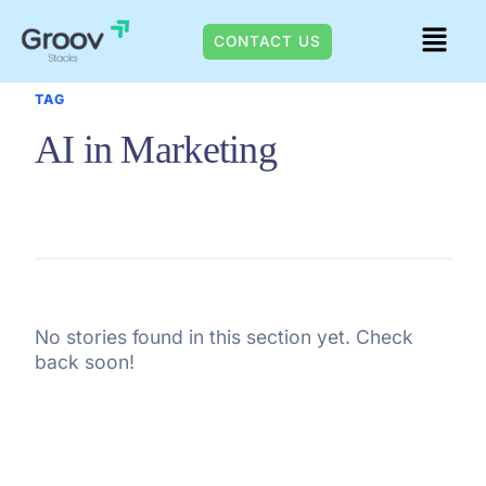
Skip
Menu
to
CONTACT US
content
TAG
AI in Marketing
No stories found in this section yet. Check
back soon!