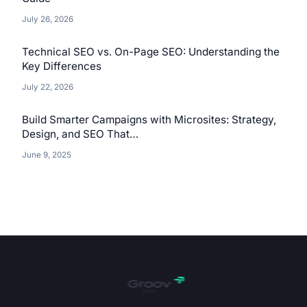
July 26, 2026
Technical SEO vs. On-Page SEO: Understanding the
Key Differences
July 22, 2026
Build Smarter Campaigns with Microsites: Strategy,
Design, and SEO That…
June 9, 2025